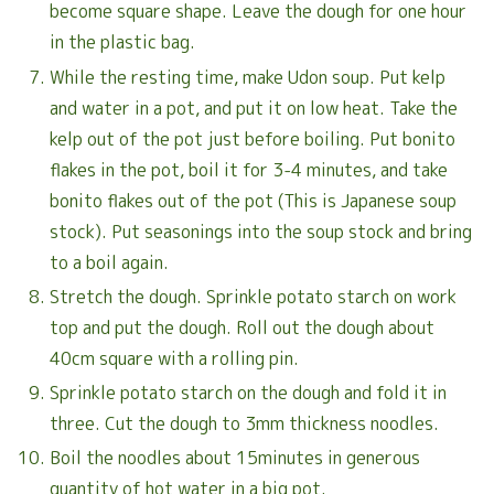
become square shape. Leave the dough for one hour
in the plastic bag.
While the resting time, make Udon soup. Put kelp
and water in a pot, and put it on low heat. Take the
kelp out of the pot just before boiling. Put bonito
flakes in the pot, boil it for 3-4 minutes, and take
bonito flakes out of the pot (This is Japanese soup
stock). Put seasonings into the soup stock and bring
to a boil again.
Stretch the dough. Sprinkle potato starch on work
top and put the dough. Roll out the dough about
40cm square with a rolling pin.
Sprinkle potato starch on the dough and fold it in
three. Cut the dough to 3mm thickness noodles.
Boil the noodles about 15minutes in generous
quantity of hot water in a big pot.