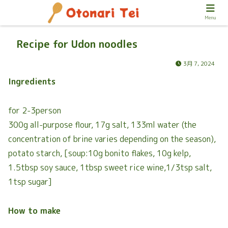
Menu
Recipe for Udon noodles
3月 7, 2024
Ingredients
for 2-3person
300g all-purpose flour, 17g salt, 133ml water (the
concentration of brine varies depending on the season),
potato starch, [soup:10g bonito flakes, 10g kelp,
1.5tbsp soy sauce, 1tbsp sweet rice wine,1/3tsp salt,
1tsp sugar]
How to make