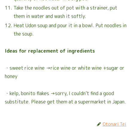
Take the noodles out of pot with a strainer, put
them in water and wash it softly.
Heat Udon soup and pour it in a bowl. Put noodles in
the soup.
Ideas for replacement of ingredients
・sweet rice wine →rice wine or white wine +sugar or
honey
・kelp, bonito flakes →sorry, I couldn’t find a good
substitute. Please get them at a supermarket in Japan.
Otonari Tei