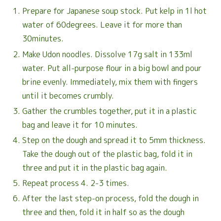
Prepare for Japanese soup stock. Put kelp in 1l hot
water of 60degrees. Leave it for more than
30minutes.
Make Udon noodles. Dissolve 17g salt in 133ml
water. Put all-purpose flour in a big bowl and pour
brine evenly. Immediately, mix them with fingers
until it becomes crumbly.
Gather the crumbles together, put it in a plastic
bag and leave it for 10 minutes.
Step on the dough and spread it to 5mm thickness.
Take the dough out of the plastic bag, fold it in
three and put it in the plastic bag again.
Repeat process 4. 2-3 times.
After the last step-on process, fold the dough in
three and then, fold it in half so as the dough